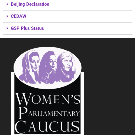
Beijing Declaration
CEDAW
GSP Plus Status