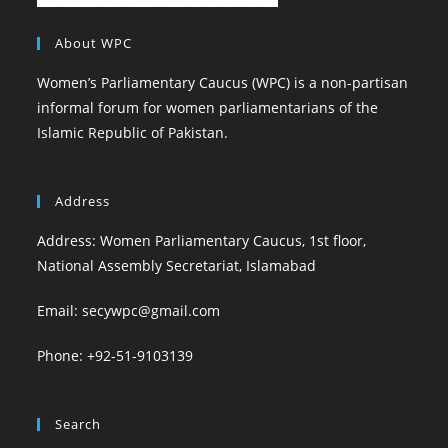
About WPC
Women’s Parliamentary Caucus (WPC) is a non-partisan
informal forum for women parliamentarians of the
Islamic Republic of Pakistan.
Address
Address: Women Parliamentary Caucus, 1st floor,
National Assembly Secretariat, Islamabad
Email: secywpc@gmail.com
Phone: +92-51-9103139
Search