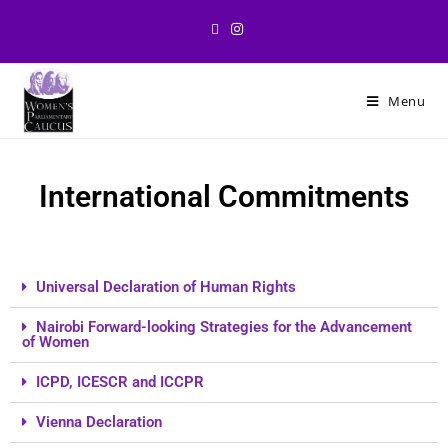
Menu
International Commitments
Universal Declaration of Human Rights
Nairobi Forward-looking Strategies for the Advancement
of Women
ICPD, ICESCR and ICCPR
Vienna Declaration