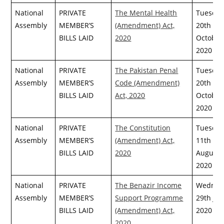
National
PRIVATE
The Mental Health
Tuesday
Assembly
MEMBER’S
(Amendment) Act,
20th
BILLS LAID
2020
October
2020
National
PRIVATE
The Pakistan Penal
Tuesday
Assembly
MEMBER’S
Code (Amendment)
20th
BILLS LAID
Act, 2020
October
2020
National
PRIVATE
The Constitution
Tuesday
Assembly
MEMBER’S
(Amendment) Act,
11th
BILLS LAID
2020
August,
2020
National
PRIVATE
The Benazir Income
Wednes
Assembly
MEMBER’S
Support Programme
29th July
BILLS LAID
(Amendment) Act,
2020
2020