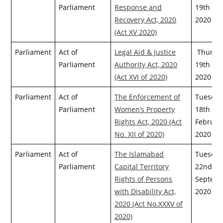
Parliament
Response and
19th Ma
Recovery Act, 2020
2020
(Act XV 2020)
Parliament
Act of
Legal Aid & Justice
Thursda
Parliament
Authority Act, 2020
19th Ma
(Act XVI of 2020)
2020
Parliament
Act of
The Enforcement of
Tuesday
Parliament
Women’s Property
18th
Rights Act, 2020 (Act
Februar
No. XII of 2020)
2020
Parliament
Act of
The Islamabad
Tuesday
Parliament
Capital Territory
22nd
Rights of Persons
Septemb
with Disability Act,
2020
2020 (Act No.XXXV of
2020)