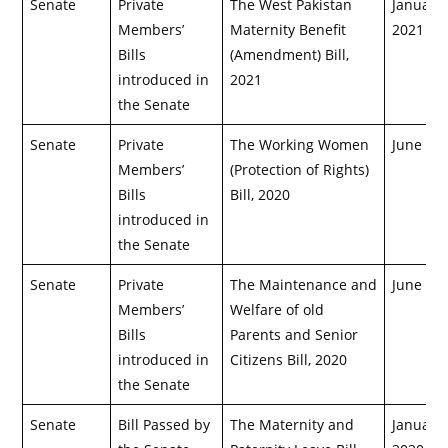
Senate
Private
The West Pakistan
January 
Members’
Maternity Benefit
2021
Bills
(Amendment) Bill,
introduced in
2021
the Senate
Senate
Private
The Working Women
June 8, 
Members’
(Protection of Rights)
Bills
Bill, 2020
introduced in
the Senate
Senate
Private
The Maintenance and
June 8, 
Members’
Welfare of old
Bills
Parents and Senior
introduced in
Citizens Bill, 2020
the Senate
Senate
Bill Passed by
The Maternity and
January 