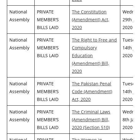
National
PRIVATE
The Constitution
Wednes
Assembly
MEMBER’S
(Amendment) Act,
29th July
BILLS LAID
2020
2020
National
PRIVATE
The Right to Free and
Tuesday
Assembly
MEMBER’S
Compulsory
14th July
BILLS LAID
Education
2020
(Amendment) Bill,
2020
National
PRIVATE
The Pakistan Penal
Tuesday
Assembly
MEMBER’S
Code (Amendment)
14th July
BILLS LAID
Act, 2020
2020
National
PRIVATE
The Criminal Laws
Wednes
Assembly
MEMBER’S
(Amendment) Bill,
8th Janu
BILLS LAID
2020 (Section 510)
2020
National
PRIVATE
The Women in
Wednes