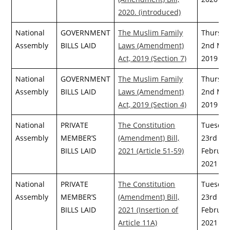
2020. (introduced)
National
GOVERNMENT
The Muslim Family
Thursda
Assembly
BILLS LAID
Laws (Amendment)
2nd May
Act, 2019 (Section 7)
2019
National
GOVERNMENT
The Muslim Family
Thursda
Assembly
BILLS LAID
Laws (Amendment)
2nd May
Act, 2019 (Section 4)
2019
National
PRIVATE
The Constitution
Tuesday
Assembly
MEMBER’S
(Amendment) Bill,
23rd
BILLS LAID
2021 (Article 51-59)
Februar
2021
National
PRIVATE
The Constitution
Tuesday
Assembly
MEMBER’S
(Amendment) Bill,
23rd
BILLS LAID
2021 (Insertion of
Februar
Article 11A)
2021