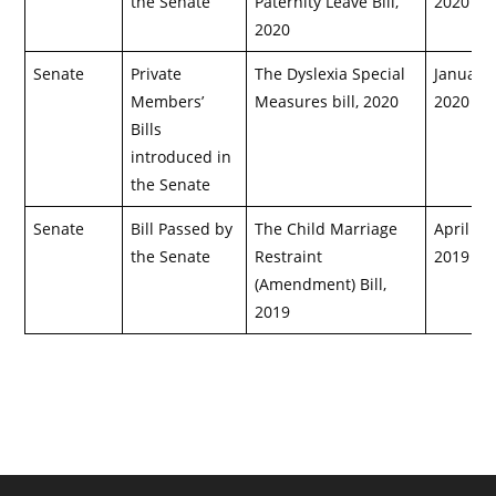
the Senate
Paternity Leave Bill,
2020
2020
Senate
Private
The Dyslexia Special
January 
Members’
Measures bill, 2020
2020
Bills
introduced in
the Senate
Senate
Bill Passed by
The Child Marriage
April 29,
the Senate
Restraint
2019
(Amendment) Bill,
2019