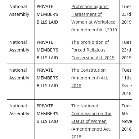
National
PRIVATE
Protection against
Tuesday
Assembly
MEMBER’S
Harassment of
23rd Apr
BILLS LAID
Women at Workplace
2019
(Amendment)Act,2019
National
PRIVATE
The prohibition of
Tuesday
Assembly
MEMBER’S
Forced Religious
23rd Apr
BILLS LAID
Conversion Act, 2019
2019
National
PRIVATE
The Constitution
Tuesday
Assembly
MEMBER’S
(Amendment) Act,
11th
BILLS LAID
2018
Decemb
2018
National
PRIVATE
The National
Tuesday
Assembly
MEMBER’S
Commission on the
6th
BILLS LAID
Status of Women
Novemb
(Amendmenet) Act,
2018
2018