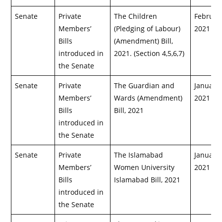
Senate
Private
The Children
February
Members’
(Pledging of Labour)
2021
Bills
(Amendment) Bill,
introduced in
2021. (Section 4,5,6,7)
the Senate
Senate
Private
The Guardian and
January 
Members’
Wards (Amendment)
2021
Bills
Bill, 2021
introduced in
the Senate
Senate
Private
The Islamabad
January 
Members’
Women University
2021
Bills
Islamabad Bill, 2021
introduced in
the Senate