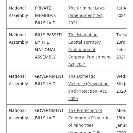
National
PRIVATE
The Criminal Laws
1st April
Assembly
MEMBER’S
(Amendment) Act,
2021
BILLS LAID
2021
National
BILLS PASSED
The Islamabad
Tuesday
Assembly
BY THE
Capital Territory
23rd
NATIONAL
Prohibition of
Februar
ASSEMBLY
Corporal Punishment
2021
Act, 2021
National
GOVERNMENT
The Domestic
Wednes
Assembly
BILLS LAID
Violence (Prevention
8th July,
and Protection) Act,
2020
2020
National
GOVERNMENT
The Protection of
Monday
Assembly
BILLS LAID
Communal Properties
13th
of Minorities
January,
(Amendment) Bill,
2020