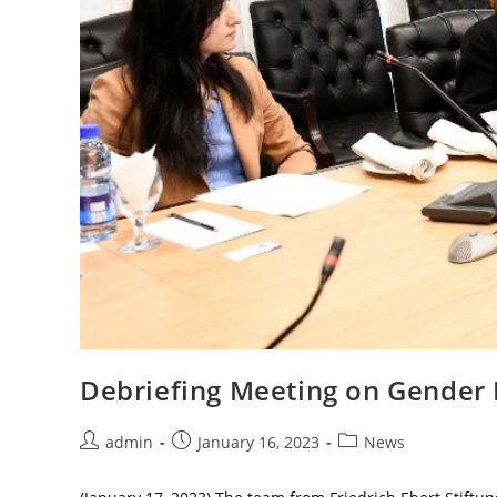
Debriefing Meeting on Gender 
Post
Post
Post
admin
January 16, 2023
News
author:
published:
category: