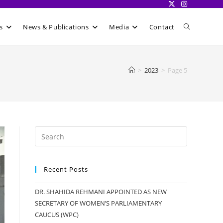
Toggle
s
News & Publications
Media
Contact
website
>
2023
>
Page 5
search
Recent Posts
DR. SHAHIDA REHMANI APPOINTED AS NEW
SECRETARY OF WOMEN’S PARLIAMENTARY
CAUCUS (WPC)