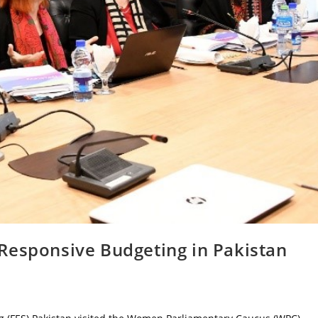
Responsive Budgeting in Pakistan