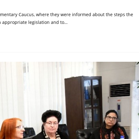
iamentary Caucus, where they were informed about the steps the
appropriate legislation and to…