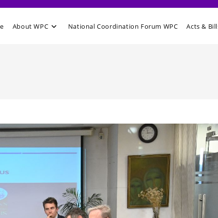
e
About WPC
National Coordination Forum WPC
Acts & Bill