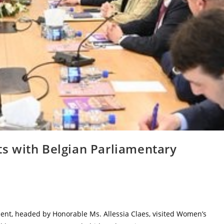
s with Belgian Parliamentary
ment, headed by Honorable Ms. Allessia Claes, visited Women’s