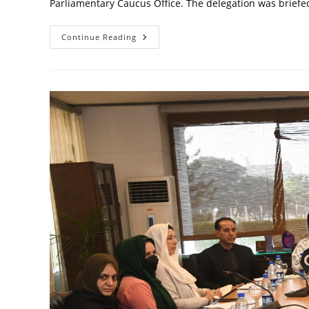
Parliamentary Caucus Office. The delegation was brie
Sharing
Continue Reading
WPC’s
Accomplishments
With
Belgian
Parliamentary
Delegation
Visit
To
WPC