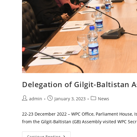
Delegation of Gilgit-Baltista
Post
Post
Post
admin
January 3, 2023
News
author:
published:
category:
22-23 December 2022 – WPC Office, Parliament House, 
from the Gilgit-Baltistan (GB) Assembly visited WPC Sec
Delegation
Continue Reading