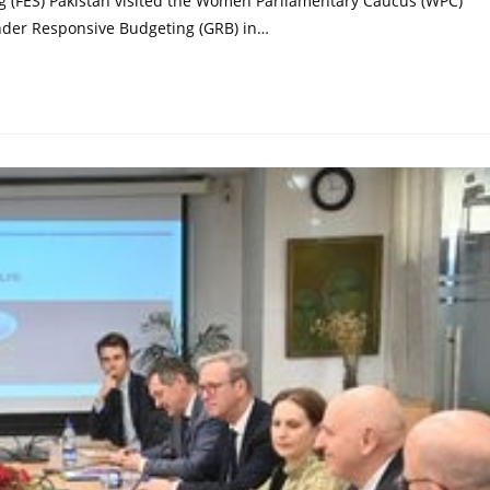
ng (FES) Pakistan visited the Women Parliamentary Caucus (WPC)
nder Responsive Budgeting (GRB) in…