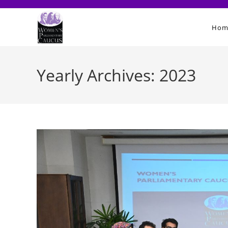
Skip
to
Hom
content
Yearly Archives: 2023