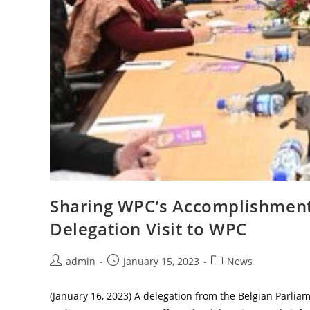
Sharing WPC’s Accomplishment
Delegation Visit to WPC
Post
Post
Post
admin
January 15, 2023
News
author:
published:
category:
(January 16, 2023) A delegation from the Belgian Parlia