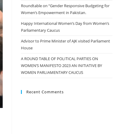
Roundtable on “Gender Responsive Budgeting for
Women’s Empowerment in Pakistan.
Happy International Women’s Day from Women’s
Parliamentary Caucus
Advisor to Prime Minister of AJK visited Parliament
House
A ROUND TABLE OF POLITICAL PARTIES ON
WOMEN’S MANIFESTO 2023 AN INITIATIVE BY
WOMEN PARLIAMENTARY CAUCUS
Recent Comments