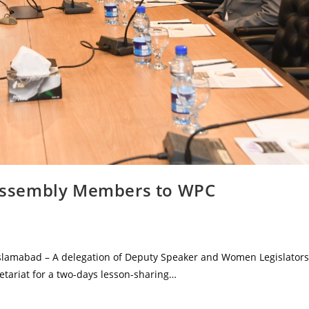
n Assembly Members to WPC
Islamabad – A delegation of Deputy Speaker and Women Legislators
retariat for a two-days lesson-sharing…