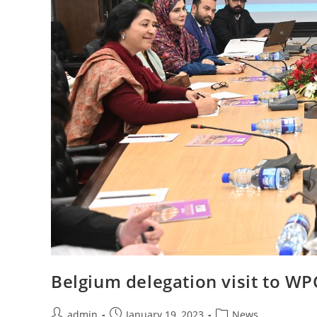
Belgium delegation visit to WP
Post
Post
Post
admin
January 19, 2023
News