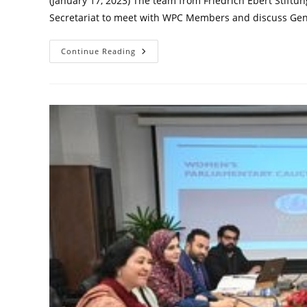
(January 17, 2023) The team from Friedrich Ebert Stiftu
Secretariat to meet with WPC Members and discuss Ge
Debriefing
Continue Reading
Meeting
On
Gender
Responsive
Budgeting
In
Pakistan