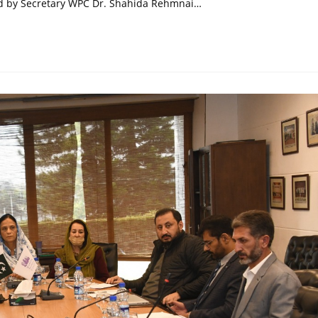
fed by Secretary WPC Dr. Shahida Rehmnai…