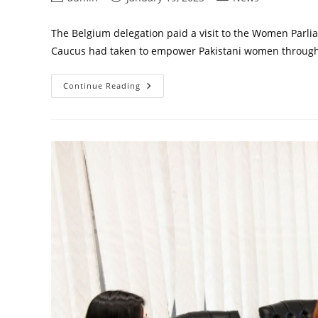
author:
published:
category:
The Belgium delegation paid a visit to the Women Parl
Caucus had taken to empower Pakistani women through 
Belgium
Continue Reading
Delegation
Visit
To
WPC