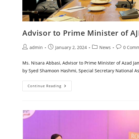
Advisor to Prime Minister of A
Post
Post
Post
Post
admin
January 2, 2024
News
0 Comm
author:
published:
category:
comments:
Ms. Nisara Abbasi, Advisor to Prime Minister of Azad J
by Syed Shamoon Hashmi, Special Secretary National 
Advisor
Continue Reading
To
Prime
Minister
Of
AJK
Visited
Parliament
House