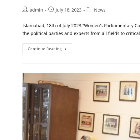
Post
Post
Post
admin
July 18, 2023
News
author:
published:
category:
Islamabad, 18th of July 2023:“Women’s Parliamentary Caucu
the political parties and experts from all fields to critic
A
Continue Reading
ROUND
TABLE
OF
POLITICAL
PARTIES
ON
WOMEN’S
MANIFESTO
2023
AN
INITIATIVE
BY
WOMEN
PARLIAMENTARY
CAUCUS