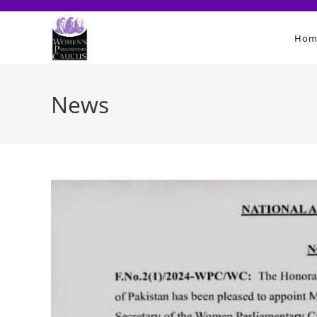
Skip
to
Hom
content
News