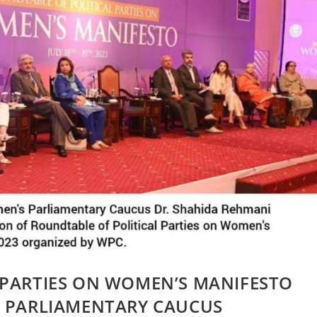
 PARTIES ON WOMEN’S MANIFESTO
N PARLIAMENTARY CAUCUS