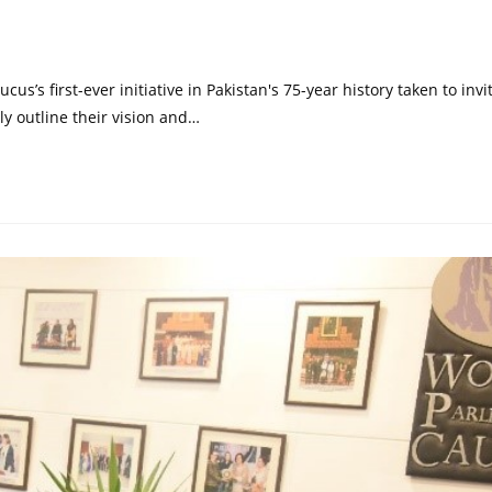
s’s first-ever initiative in Pakistan's 75-year history taken to invi
ally outline their vision and…