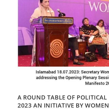
A ROUND TABLE OF POLITICAL
2023 AN INITIATIVE BY WOME