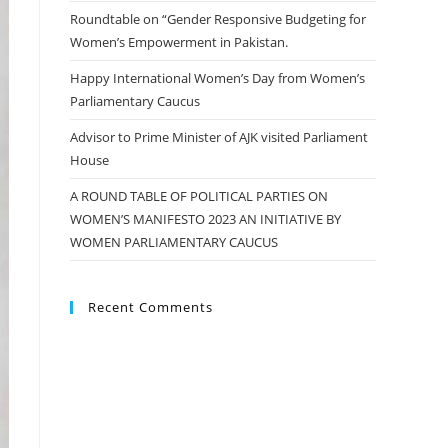
Roundtable on “Gender Responsive Budgeting for
Women’s Empowerment in Pakistan.
Happy International Women’s Day from Women’s
Parliamentary Caucus
Advisor to Prime Minister of AJK visited Parliament
House
A ROUND TABLE OF POLITICAL PARTIES ON
WOMEN’S MANIFESTO 2023 AN INITIATIVE BY
WOMEN PARLIAMENTARY CAUCUS
Recent Comments