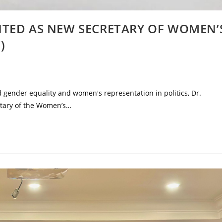
NTED AS NEW SECRETARY OF WOMEN’
)
d gender equality and women's representation in politics, Dr.
tary of the Women’s…