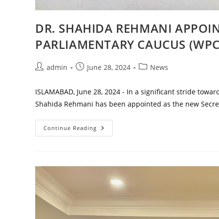
DR. SHAHIDA REHMANI APPOI
PARLIAMENTARY CAUCUS (WPC
Post
Post
Post
admin
June 28, 2024
News
author:
published:
category:
ISLAMABAD, June 28, 2024 - In a significant stride towar
Shahida Rehmani has been appointed as the new Secre
DR.
Continue Reading
SHAHIDA
REHMANI
APPOINTED
AS
NEW
SECRETARY
OF
WOMEN’S
PARLIAMENTARY
CAUCUS
(WPC)