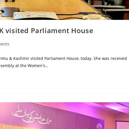
JK visited Parliament House
ents
ammu & Kashmir visited Parliament House, today. She was received
Assembly at the Women's…