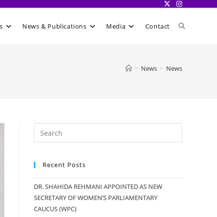
Toggle
s
News & Publications
Media
Contact
website
>
News
>
News
search
Recent Posts
DR. SHAHIDA REHMANI APPOINTED AS NEW
SECRETARY OF WOMEN’S PARLIAMENTARY
CAUCUS (WPC)