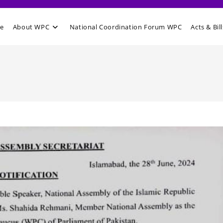
e
About WPC
National Coordination Forum WPC
Acts & Bill