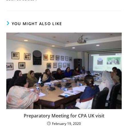
YOU MIGHT ALSO LIKE
Preparatory Meeting for CPA UK visit
February 19, 2020