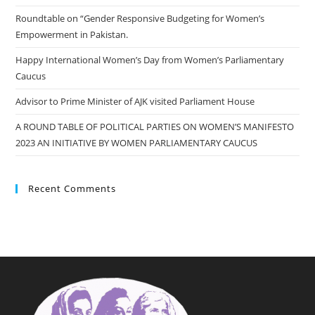
Roundtable on “Gender Responsive Budgeting for Women’s
Empowerment in Pakistan.
Happy International Women’s Day from Women’s Parliamentary
Caucus
Advisor to Prime Minister of AJK visited Parliament House
A ROUND TABLE OF POLITICAL PARTIES ON WOMEN’S MANIFESTO
2023 AN INITIATIVE BY WOMEN PARLIAMENTARY CAUCUS
Recent Comments