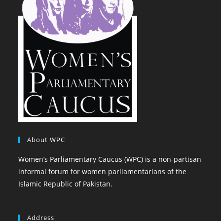
About WPC
Women’s Parliamentary Caucus (WPC) is a non-partisan
informal forum for women parliamentarians of the
Islamic Republic of Pakistan.
Address