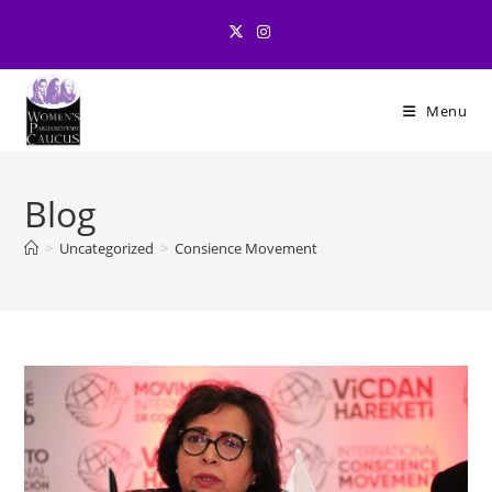
Skip
to
content
Menu
Blog
>
Uncategorized
>
Consience Movement