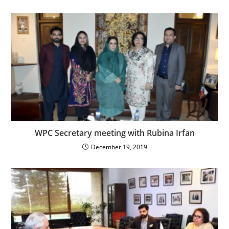
WPC Secretary meeting with Rubina Irfan
December 19, 2019