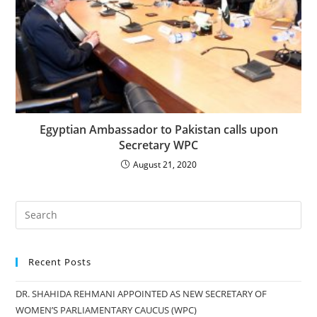
Egyptian Ambassador to Pakistan calls upon
Secretary WPC
August 21, 2020
Recent Posts
DR. SHAHIDA REHMANI APPOINTED AS NEW SECRETARY OF
WOMEN’S PARLIAMENTARY CAUCUS (WPC)