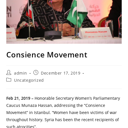
Consience Movement
Post
Post
admin
December 17, 2019
author:
published:
Post
Uncategorized
category:
Feb 21, 2019 –
Honorable Secretary Women’s Parliamentary
Caucus Munaza Hassan, addressing the “Consience
Movement” in Istanbul. “Women have been victims of war
throughout history. Syria has been the recent recipients of
such atrocities”.