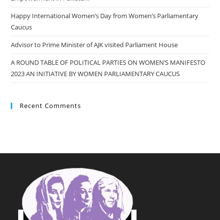
Happy International Women’s Day from Women’s Parliamentary
Caucus
Advisor to Prime Minister of AJK visited Parliament House
A ROUND TABLE OF POLITICAL PARTIES ON WOMEN’S MANIFESTO
2023 AN INITIATIVE BY WOMEN PARLIAMENTARY CAUCUS
Recent Comments