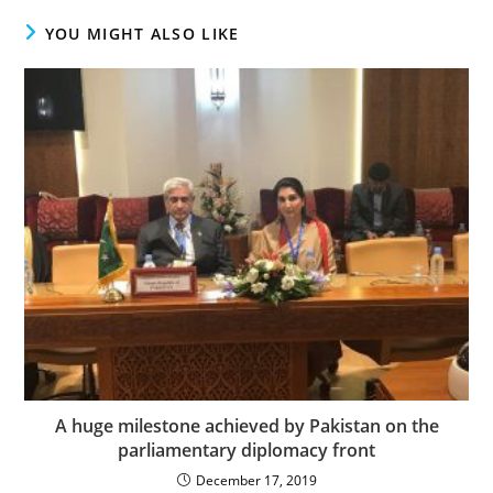
YOU MIGHT ALSO LIKE
A huge milestone achieved by Pakistan on the
parliamentary diplomacy front
December 17, 2019