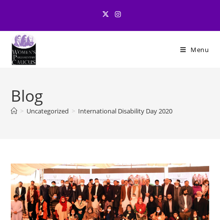
Skip
to
content
Menu
Blog
>
Uncategorized
>
International Disability Day 2020