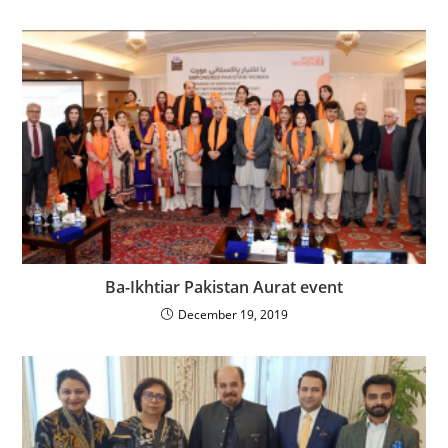
Ba-Ikhtiar Pakistan Aurat event
December 19, 2019