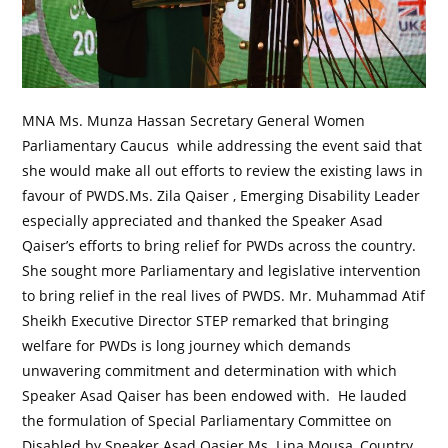
MNA Ms. Munza Hassan Secretary General Women
Parliamentary Caucus while addressing the event said that
she would make all out efforts to review the existing laws in
favour of PWDS.Ms. Zila Qaiser , Emerging Disability Leader
especially appreciated and thanked the Speaker Asad
Qaiser’s efforts to bring relief for PWDs across the country.
She sought more Parliamentary and legislative intervention
to bring relief in the real lives of PWDS. Mr. Muhammad Atif
Sheikh Executive Director STEP remarked that bringing
welfare for PWDs is long journey which demands
unwavering commitment and determination with which
Speaker Asad Qaiser has been endowed with. He lauded
the formulation of Special Parliamentary Committee on
Disabled by Speaker Asad Qasier.Ms. Lina Mousa, Country