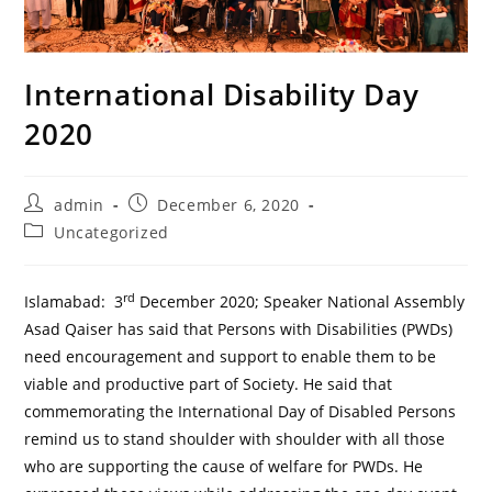
International Disability Day
2020
Post
Post
admin
December 6, 2020
author:
published:
Post
Uncategorized
category:
rd
Islamabad: 3
December 2020; Speaker National Assembly
Asad Qaiser has said that Persons with Disabilities (PWDs)
need encouragement and support to enable them to be
viable and productive part of Society. He said that
commemorating the International Day of Disabled Persons
remind us to stand shoulder with shoulder with all those
who are supporting the cause of welfare for PWDs. He