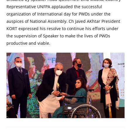
Representative UNFPA applauded the successful
organization of International day for PWDs under the
auspices of National Assembly. Ch Javed AKhtar President
KORT expressed his resolve to continue his efforts under
the supervision of Speaker to make the lives of PWDs
productive and viable.