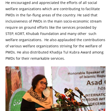
He encouraged and appreciated the efforts of all social
welfare organizations which are contributing to facilitate
PWDs in the far-flung areas of the country. He said that
inclusiveness of PWDs in the main socio-economic stream
require on ground efforts like the services provided by
STEP, KORT, Khubab Foundation and many other such
welfare organizations. He also applauded the contributions
of various welfare organizations striving for the welfare of
PWDs. He also distributed Khadija Tul Kubra Award among
PWDs for their remarkable services.