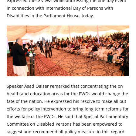
expressed these views while addressing the one day event
in connection with International Day of Persons with
Disabilities in the Parliament House, today.
Speaker Asad Qaiser remarked that concentrating the on
health and education areas for the PWDs would change the
fate of the nation. He expressed his resolve to make all out
efforts for policy intervention to bring long term reforms for
the welfare of the PWDs. He said that Special Parliamentary
Committee on Disabled Persons has been empowered to
suggest and recommend all policy measure in this regard.