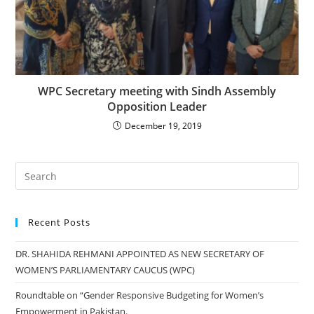
WPC Secretary meeting with Sindh Assembly
Opposition Leader
December 19, 2019
Recent Posts
DR. SHAHIDA REHMANI APPOINTED AS NEW SECRETARY OF
WOMEN’S PARLIAMENTARY CAUCUS (WPC)
Roundtable on “Gender Responsive Budgeting for Women’s
Empowerment in Pakistan.