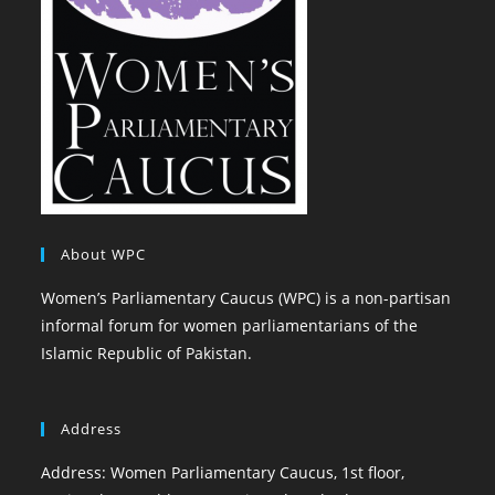
About WPC
Women’s Parliamentary Caucus (WPC) is a non-partisan
informal forum for women parliamentarians of the
Islamic Republic of Pakistan.
Address
Address: Women Parliamentary Caucus, 1st floor,