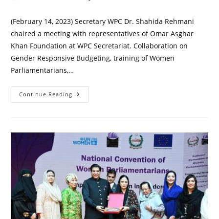
author:
published:
category:
(February 14, 2023) Secretary WPC Dr. Shahida Rehmani
chaired a meeting with representatives of Omar Asghar
Khan Foundation at WPC Secretariat. Collaboration on
Gender Responsive Budgeting, training of Women
Parliamentarians,…
Meeting
Continue Reading
With
Omar
Asghar
Khan
Foundation