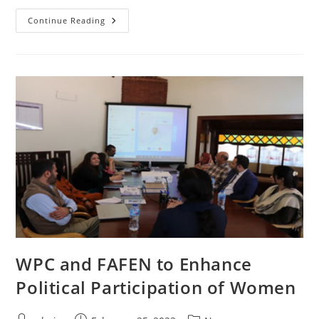
Women’s
Continue Reading
Parliamentary
Caucus
Celebrates
International
Women’s
Day
WPC and FAFEN to Enhance
Political Participation of Women