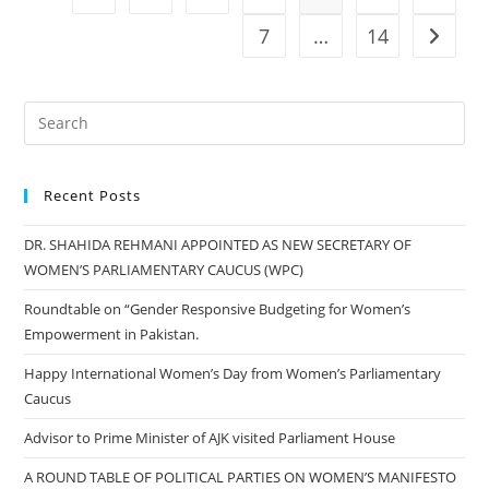
Victim
Of
7
…
14
Go to t
Earthquake
In
Turkey
Recent Posts
DR. SHAHIDA REHMANI APPOINTED AS NEW SECRETARY OF
WOMEN’S PARLIAMENTARY CAUCUS (WPC)
Roundtable on “Gender Responsive Budgeting for Women’s
Empowerment in Pakistan.
Happy International Women’s Day from Women’s Parliamentary
Caucus
Advisor to Prime Minister of AJK visited Parliament House
A ROUND TABLE OF POLITICAL PARTIES ON WOMEN’S MANIFESTO