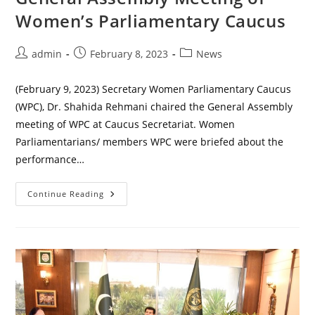
Women’s Parliamentary Caucus
Post
Post
Post
admin
February 8, 2023
News
author:
published:
category:
(February 9, 2023) Secretary Women Parliamentary Caucus
(WPC), Dr. Shahida Rehmani chaired the General Assembly
meeting of WPC at Caucus Secretariat. Women
Parliamentarians/ members WPC were briefed about the
performance…
General
Continue Reading
Assembly
Meeting
Of
Women’s
Parliamentary
Caucus