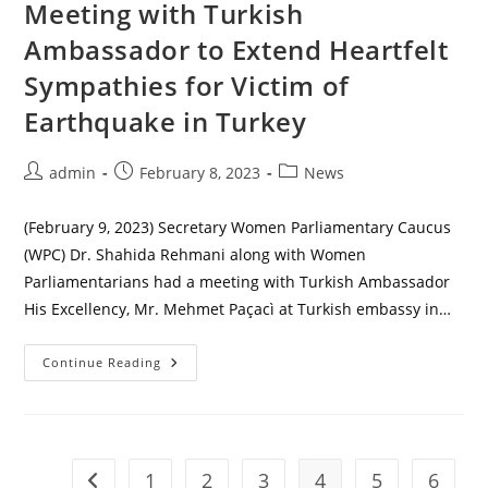
Meeting with Turkish
Ambassador to Extend Heartfelt
Sympathies for Victim of
Earthquake in Turkey
Post
Post
Post
admin
February 8, 2023
News
author:
published:
category:
(February 9, 2023) Secretary Women Parliamentary Caucus
(WPC) Dr. Shahida Rehmani along with Women
Parliamentarians had a meeting with Turkish Ambassador
His Excellency, Mr. Mehmet Paçacì at Turkish embassy in…
Meeting
Continue Reading
With
Turkish
Ambassador
To
Extend
Heartfelt
Sympathies
1
2
3
4
5
6
Go to the previous page
For