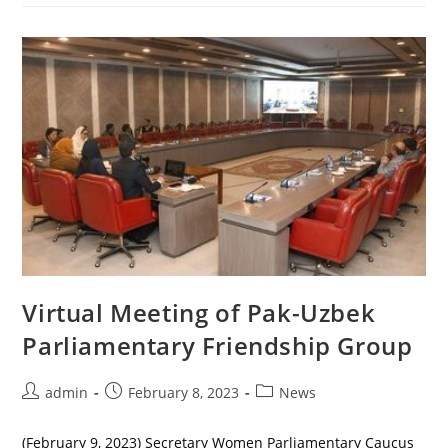
Women
Parliamentarians
Virtual Meeting of Pak-Uzbek
Parliamentary Friendship Group
Post
Post
Post
admin
February 8, 2023
News
author:
published:
category:
(February 9, 2023) Secretary Women Parliamentary Caucus