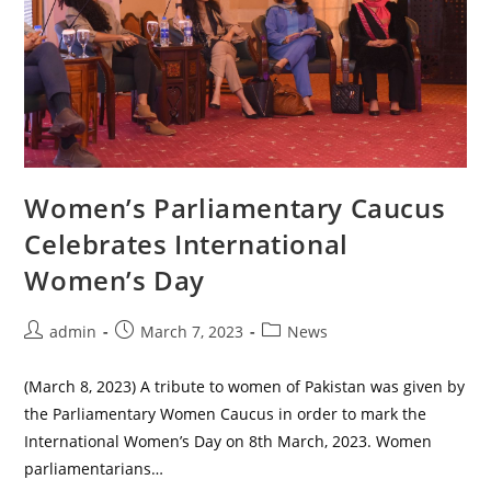
Women’s Parliamentary Caucus
Celebrates International
Women’s Day
Post
Post
Post
admin
March 7, 2023
News
author:
published:
category:
(March 8, 2023) A tribute to women of Pakistan was given by
the Parliamentary Women Caucus in order to mark the
International Women’s Day on 8th March, 2023. Women
parliamentarians…