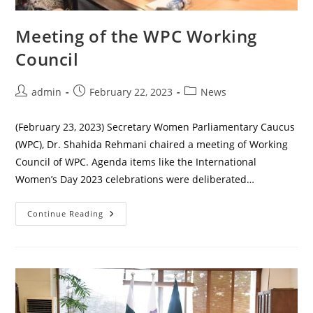
Meeting of the WPC Working
Council
Post
Post
Post
admin
February 22, 2023
News
author:
published:
category:
(February 23, 2023) Secretary Women Parliamentary Caucus
(WPC), Dr. Shahida Rehmani chaired a meeting of Working
Council of WPC. Agenda items like the International
Women’s Day 2023 celebrations were deliberated…
Meeting
Continue Reading
Of
The
WPC
Working
Council