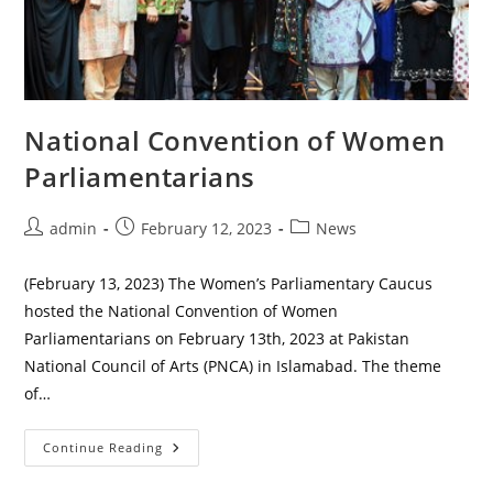
National Convention of Women
Parliamentarians
Post
Post
Post
admin
February 12, 2023
News
author:
published:
category:
(February 13, 2023) The Women’s Parliamentary Caucus
hosted the National Convention of Women
Parliamentarians on February 13th, 2023 at Pakistan
National Council of Arts (PNCA) in Islamabad. The theme
of…
National
Continue Reading
Convention
Of