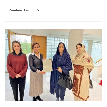
Meeting
Continue Reading
With
Chairman
Senate
Of
Pakistan