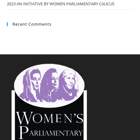
2023 AN INITIATIVE BY WOMEN PARLIAMENTARY CAUCUS
Recent Comments