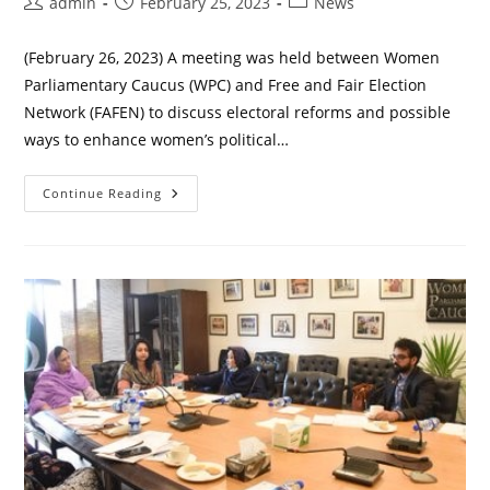
Post
Post
Post
admin
February 25, 2023
News
author:
published:
category:
(February 26, 2023) A meeting was held between Women
Parliamentary Caucus (WPC) and Free and Fair Election
Network (FAFEN) to discuss electoral reforms and possible
ways to enhance women’s political…
WPC
Continue Reading
And
FAFEN
To
Enhance
Political
Participation
Of
Women