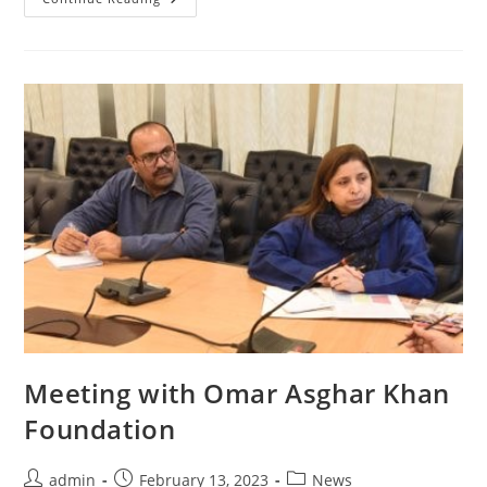
With
Friedrich
Ebert
Stiftung
(FES)
Pakistan
Meeting with Omar Asghar Khan
Foundation
Post
Post
Post
admin
February 13, 2023
News