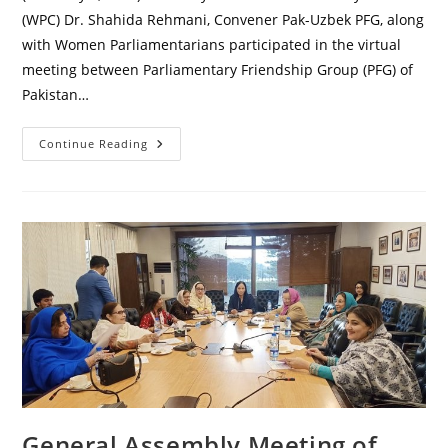
(WPC) Dr. Shahida Rehmani, Convener Pak-Uzbek PFG, along
with Women Parliamentarians participated in the virtual
meeting between Parliamentary Friendship Group (PFG) of
Pakistan…
Virtual
Continue Reading
Meeting
Of
Pak-
Uzbek
Parliamentary
Friendship
Group
General Assembly Meeting of