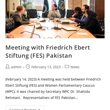
Meeting with Friedrich Ebert
Stiftung (FES) Pakistan
Post
Post
Post
admin
February 13, 2023
News
author:
published:
category:
(February 14, 2023) A meeting was held between Friedrich
Ebert Stiftung (FES) and Women Parliamentary Caucus
(WPC). It was chaired by Secretary WPC Dr. Shahida
Rehmani. Representatives of FES Pakistan…
Meeting
Continue Reading