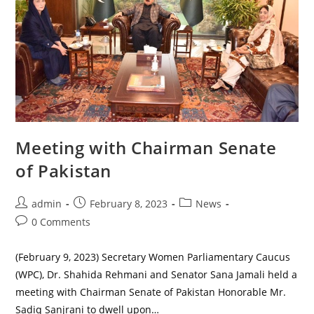
Meeting with Chairman Senate
of Pakistan
Post
Post
Post
admin
February 8, 2023
News
author:
published:
category:
Post
0 Comments
comments:
(February 9, 2023) Secretary Women Parliamentary Caucus
(WPC), Dr. Shahida Rehmani and Senator Sana Jamali held a
meeting with Chairman Senate of Pakistan Honorable Mr.
Sadiq Sanjrani to dwell upon…