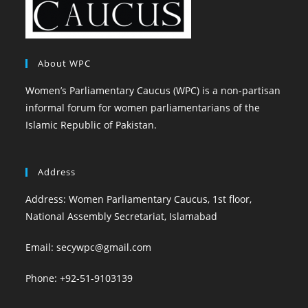
About WPC
Women’s Parliamentary Caucus (WPC) is a non-partisan
informal forum for women parliamentarians of the
Islamic Republic of Pakistan.
Address
Address: Women Parliamentary Caucus, 1st floor,
National Assembly Secretariat, Islamabad
Email: secywpc@gmail.com
Phone: +92-51-9103139