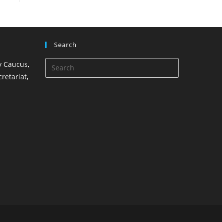
Search
 Caucus,
retariat,