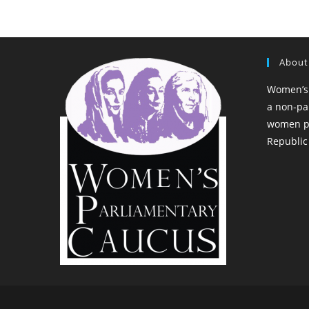
About
Women’s 
a non-pa
women pa
Republic 