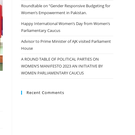
Roundtable on “Gender Responsive Budgeting for
Women’s Empowerment in Pakistan.
Happy International Women’s Day from Women’s
Parliamentary Caucus
Advisor to Prime Minister of AJK visited Parliament
House
A ROUND TABLE OF POLITICAL PARTIES ON
WOMEN’S MANIFESTO 2023 AN INITIATIVE BY
WOMEN PARLIAMENTARY CAUCUS
Recent Comments