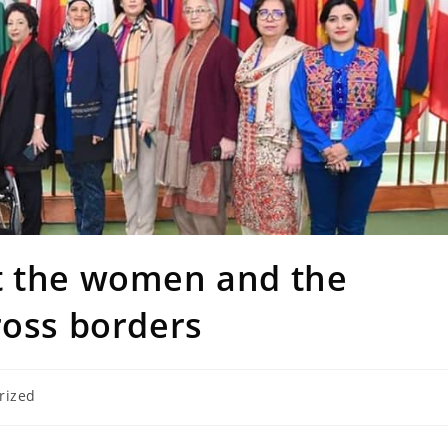
t the women and the
ross borders
rized