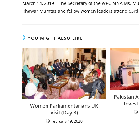
March 14, 2019 – The Secretary of the WPC MNA Ms. Mu
Khawar Mumtaz and fellow women leaders attend 63rd 
YOU MIGHT ALSO LIKE
Pakistan 
Inves
Women Parliamentarians UK
visit (Day 3)
February 19, 2020