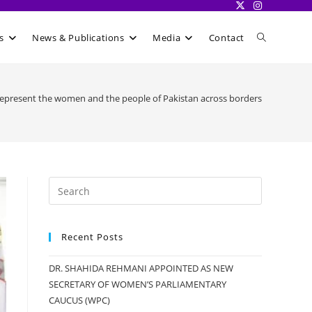
Toggle
s
News & Publications
Media
Contact
website
represent the women and the people of Pakistan across borders
search
Recent Posts
DR. SHAHIDA REHMANI APPOINTED AS NEW
SECRETARY OF WOMEN’S PARLIAMENTARY
CAUCUS (WPC)