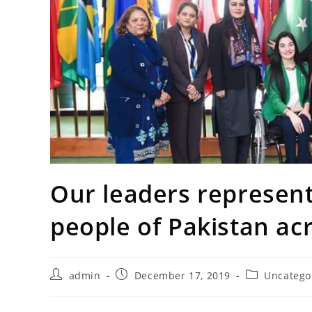
Our leaders represen
people of Pakistan ac
Post
Post
Post
admin
December 17, 2019
Uncatego
author:
published:
category: