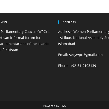
 WPC
Address
Parliamentary Caucus (WPC) is
Address: Women Parliamentary
rtisan informal forum for
1st floor, National Assembly Sec
rliamentarians of the Islamic
Islamabad
of Pakistan.
Email: secywpc@gmail.com
Phone: +92-51-9103139
Powered by - WS