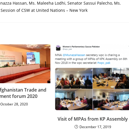
nazza Hassan, Ms. Maleeha Lodhi, Senator Sassui Palecho, Ms.
Session of CSW at United Nations – New York
Afghanistan Trade and
tment forum 2020
October 28, 2020
Visit of MPAs from KP Assembly
December 17, 2019