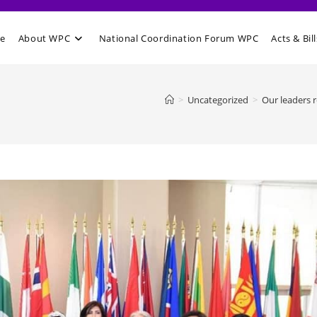
e
About WPC
National Coordination Forum WPC
Acts & Bill
>
Uncategorized
>
Our leaders 