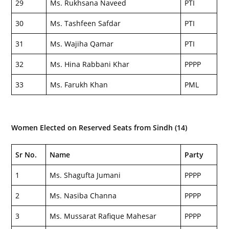
29
Ms. Rukhsana Naveed
PTI
30
Ms. Tashfeen Safdar
PTI
31
Ms. Wajiha Qamar
PTI
32
Ms. Hina Rabbani Khar
PPPP
33
Ms. Farukh Khan
PML
Women Elected on Reserved Seats from Sindh (14)
Sr No.
Name
Party
1
Ms. Shagufta Jumani
PPPP
2
Ms. Nasiba Channa
PPPP
3
Ms. Mussarat Rafique Mahesar
PPPP