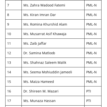
7
Ms. Zahra Wadood Fatemi
PML-N
8
Ms. Kiran Imran Dar
PML-N
9
Ms. Romina Khurshid Alam
PML-N
10
Ms. Musarrat Asif Khawaja
PML-N
11
Ms. Zaib Jaffar
PML-N
12
Dr. Samina Matloob
PML-N
13
Ms. Shahnaz Saleem Malik
PML-N
14
Ms. Seema Mohiuddin Jameeli
PML-N
15
Ms. Maiza Hameed
PML-N
16
Dr. Shireen M. Mazari
PTI
17
Ms. Munaza Hassan
PTI