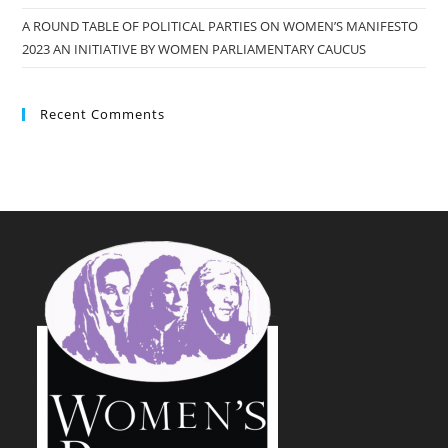
A ROUND TABLE OF POLITICAL PARTIES ON WOMEN’S MANIFESTO
2023 AN INITIATIVE BY WOMEN PARLIAMENTARY CAUCUS
Recent Comments