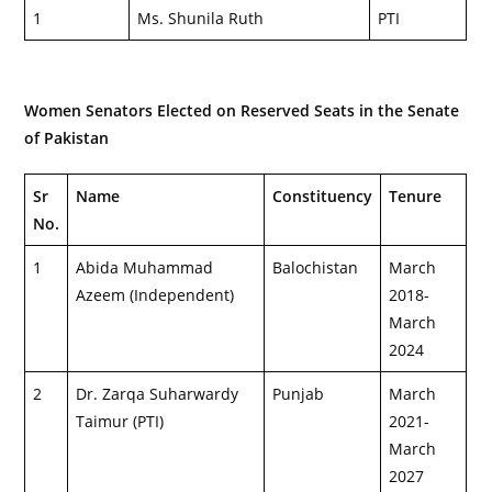
1
Ms. Shunila Ruth
PTI
Women Senators Elected on Reserved Seats in the Senate
of Pakistan
Sr
Name
Constituency
Tenure
No.
1
Abida Muhammad
Balochistan
March
Azeem (Independent)
2018-
March
2024
2
Dr. Zarqa Suharwardy
Punjab
March
Taimur (PTI)
2021-
March
2027