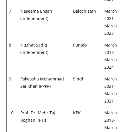
7
Naseema Ehsan
Balochistan
March
(Independent)
2021-
March
2027
8
Nuzhat Sadiq
Punjab
March
(Independent)
2018-
March
2024
9
Palwasha Mohammad
Sindh
March
Zai Khan (PPPP)
2021-
March
2027
10
Prof. Dr. Mehr Taj
KPK
March
Roghani (PTI)
2018-
March