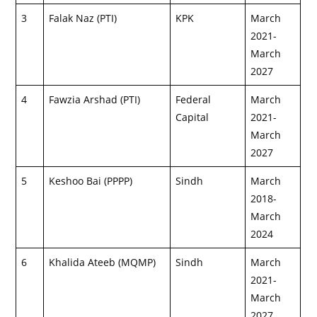
3
Falak Naz (PTI)
KPK
March
2021-
March
2027
4
Fawzia Arshad (PTI)
Federal
March
Capital
2021-
March
2027
5
Keshoo Bai (PPPP)
Sindh
March
2018-
March
2024
6
Khalida Ateeb (MQMP)
Sindh
March
2021-
March
2027