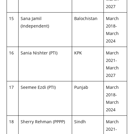
2027
15
Sana Jamil
Balochistan
March
(Independent)
2018-
March
2024
16
Sania Nishter (PTI)
KPK
March
2021-
March
2027
17
Seemee Ezdi (PTI)
Punjab
March
2018-
March
2024
18
Sherry Rehman (PPPP)
Sindh
March
2021-