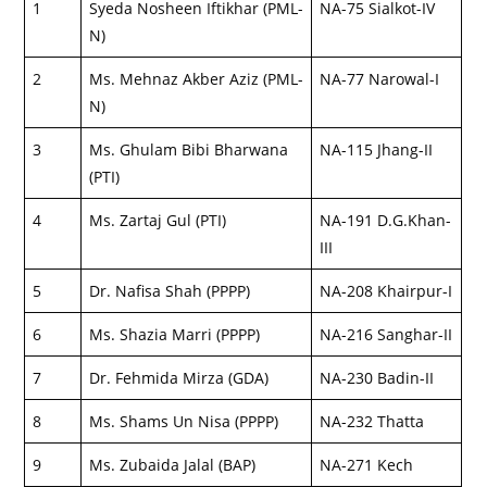
1
Syeda Nosheen Iftikhar (PML-
NA-75 Sialkot-IV
N)
2
Ms. Mehnaz Akber Aziz (PML-
NA-77 Narowal-I
N)
3
Ms. Ghulam Bibi Bharwana
NA-115 Jhang-II
(PTI)
4
Ms. Zartaj Gul (PTI)
NA-191 D.G.Khan-
III
5
Dr. Nafisa Shah (PPPP)
NA-208 Khairpur-I
6
Ms. Shazia Marri (PPPP)
NA-216 Sanghar-II
7
Dr. Fehmida Mirza (GDA)
NA-230 Badin-II
8
Ms. Shams Un Nisa (PPPP)
NA-232 Thatta
9
Ms. Zubaida Jalal (BAP)
NA-271 Kech