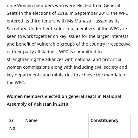
nine Women members who were elected from General
Seats in the elections of 2018. In September 2018, the WPC
entered its third tenure with Ms Munaza Hassan as its
Secretary. Under her leadership, members of the WPC are
keen to work together on key issues for the larger interests
and benefit of vulnerable groups of the country irrespective
of their party affiliations. WPC is committed to
strengthening the alliances with national and provincial
women commissions along with including civil society and
key departments and ministries to achieve the mandate of
the WPC.
Women members elected on general seats in National
Assembly of Pakistan in 2018
Sr
Name
Constituency
No.