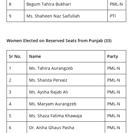
8
Begum Tahira Bukhari
PML-N
9
Ms. Shaheen Naz Saifullah
PTI
Women Elected on Reserved Seats from Punjab (33)
Sr No.
Name
Party
1
Ms. Tahira Aurangzeb
PML-N
2
Ms. Shaista Pervaiz
PML-N
3
Ms. Aysha Rajab Ali
PML-N
4
Ms. Maryam Aurangzeb
PML-N
5
Ms. Shaza Fatima Khawaja
PML-N
6
Dr. Aisha Ghaus Pasha
PML-N