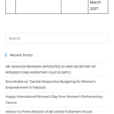
March
2027
Recent Posts
DR. SHAHIDA REHMANI APPOINTED AS NEW SECRETARY OF
WOMEN’S PARLIAMENTARY CAUCUS (WPC)
Roundtable on “Gender Responsive Budgeting for Women’s
Empowerment in Pakistan.
Happy International Women’s Day from Women’s Parliamentary
Caucus
Advisor to Prime Minister of AJK visited Parliament House