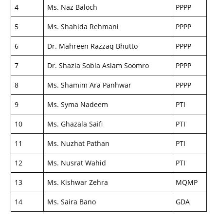
4
Ms. Naz Baloch
PPPP
5
Ms. Shahida Rehmani
PPPP
6
Dr. Mahreen Razzaq Bhutto
PPPP
7
Dr. Shazia Sobia Aslam Soomro
PPPP
8
Ms. Shamim Ara Panhwar
PPPP
9
Ms. Syma Nadeem
PTI
10
Ms. Ghazala Saifi
PTI
11
Ms. Nuzhat Pathan
PTI
12
Ms. Nusrat Wahid
PTI
13
Ms. Kishwar Zehra
MQMP
14
Ms. Saira Bano
GDA