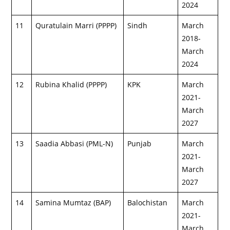
2024
11
Quratulain Marri (PPPP)
Sindh
March
2018-
March
2024
12
Rubina Khalid (PPPP)
KPK
March
2021-
March
2027
13
Saadia Abbasi (PML-N)
Punjab
March
2021-
March
2027
14
Samina Mumtaz (BAP)
Balochistan
March
2021-
March