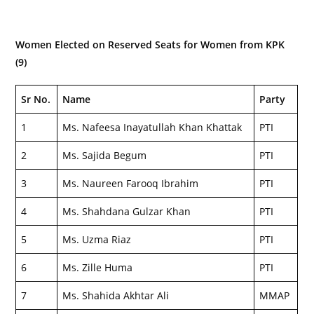
Women Elected on Reserved Seats for Women from KPK
(9)
Sr No.
Name
Party
1
Ms. Nafeesa Inayatullah Khan Khattak
PTI
2
Ms. Sajida Begum
PTI
3
Ms. Naureen Farooq Ibrahim
PTI
4
Ms. Shahdana Gulzar Khan
PTI
5
Ms. Uzma Riaz
PTI
6
Ms. Zille Huma
PTI
7
Ms. Shahida Akhtar Ali
MMAP