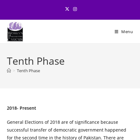
Skip
to
content
Menu
Tenth Phase
>
Tenth Phase
2018- Present
General Elections of 2018 are of significance because
successful transfer of democratic government happened
for the second time in the history of Pakistan. There are