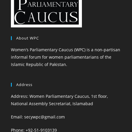
About WPC
Women’s Parliamentary Caucus (WPC) is a non-partisan
informal forum for women parliamentarians of the
Islamic Republic of Pakistan.
Address
Address: Women Parliamentary Caucus, 1st floor,
National Assembly Secretariat, Islamabad
Email: secywpc@gmail.com
Phone: +92-51-9103139