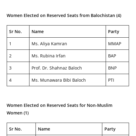
Women Elected on Reserved Seats from Balochistan (4)
Sr No.
Name
Party
1
Ms. Aliya Kamran
MMAP
2
Ms. Rubina Irfan
BAP
3
Prof. Dr. Shahnaz Baloch
BNP
4
Ms. Munawara Bibi Baloch
PTI
Women Elected on Reserved Seats for Non-Muslim
Women (1)
Sr No.
Name
Party