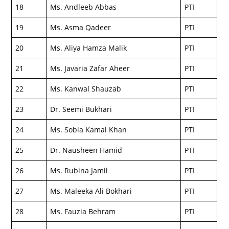
18
Ms. Andleeb Abbas
PTI
19
Ms. Asma Qadeer
PTI
20
Ms. Aliya Hamza Malik
PTI
21
Ms. Javaria Zafar Aheer
PTI
22
Ms. Kanwal Shauzab
PTI
23
Dr. Seemi Bukhari
PTI
24
Ms. Sobia Kamal Khan
PTI
25
Dr. Nausheen Hamid
PTI
26
Ms. Rubina Jamil
PTI
27
Ms. Maleeka Ali Bokhari
PTI
28
Ms. Fauzia Behram
PTI