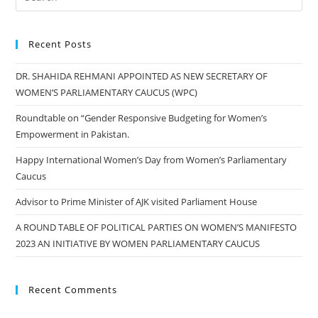
Recent Posts
DR. SHAHIDA REHMANI APPOINTED AS NEW SECRETARY OF
WOMEN’S PARLIAMENTARY CAUCUS (WPC)
Roundtable on “Gender Responsive Budgeting for Women’s
Empowerment in Pakistan.
Happy International Women’s Day from Women’s Parliamentary
Caucus
Advisor to Prime Minister of AJK visited Parliament House
A ROUND TABLE OF POLITICAL PARTIES ON WOMEN’S MANIFESTO
2023 AN INITIATIVE BY WOMEN PARLIAMENTARY CAUCUS
Recent Comments