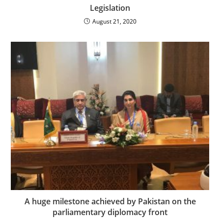
Legislation
August 21, 2020
A huge milestone achieved by Pakistan on the
parliamentary diplomacy front