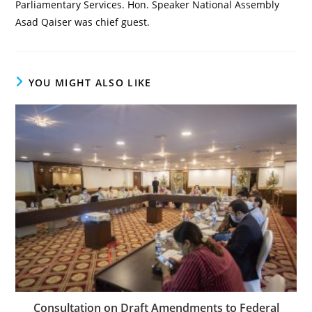
Parliamentary Services. Hon. Speaker National Assembly
Asad Qaiser was chief guest.
YOU MIGHT ALSO LIKE
Consultation on Draft Amendments to Federal