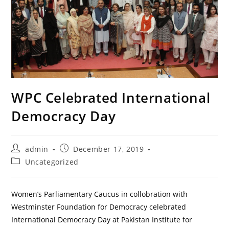
WPC Celebrated International
Democracy Day
Post
Post
admin
December 17, 2019
author:
published:
Post
Uncategorized
category:
Women’s Parliamentary Caucus in collobration with
Westminster Foundation for Democracy celebrated
International Democracy Day at Pakistan Institute for