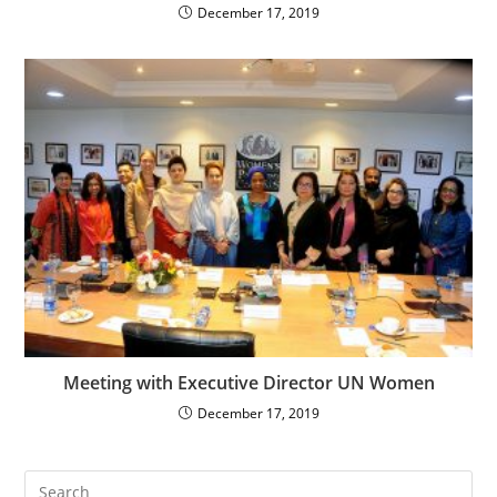
December 17, 2019
Meeting with Executive Director UN Women
December 17, 2019