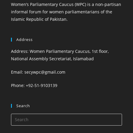
Women’s Parliamentary Caucus (WPC) is a non-partisan
informal forum for women parliamentarians of the
Islamic Republic of Pakistan.
Address
Address: Women Parliamentary Caucus, 1st floor,
National Assembly Secretariat, Islamabad
Email: secywpc@gmail.com
Phone: +92-51-9103139
Search