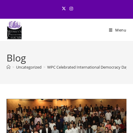
Skip
to
content
Menu
Blog
>
Uncategorized
>
WPC Celebrated International Democracy Day