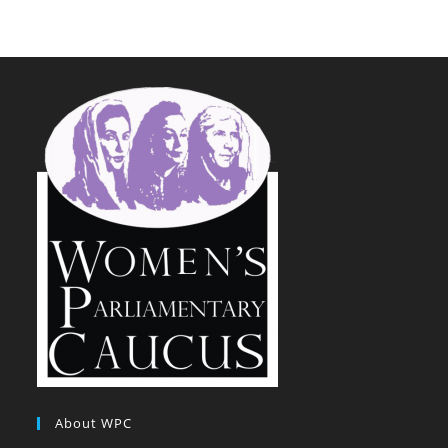
About WPC