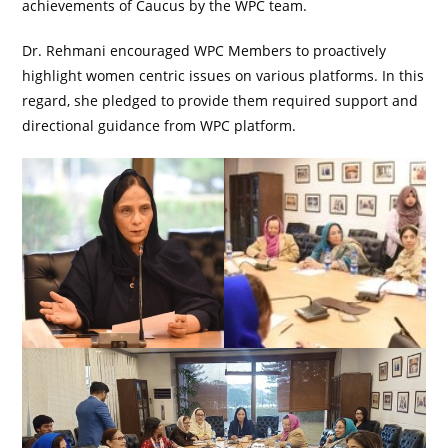
achievements of Caucus by the WPC team.
Dr. Rehmani encouraged WPC Members to proactively
highlight women centric issues on various platforms. In this
regard, she pledged to provide them required support and
directional guidance from WPC platform.