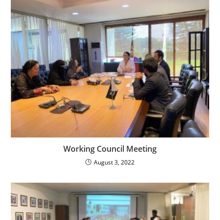
Working Council Meeting
August 3, 2022