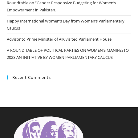
Roundtable on “Gender Responsive Budgeting for Women’s
Empowerment in Pakistan.
Happy International Women’s Day from Women’s Parliamentary
Caucus
Advisor to Prime Minister of AJK visited Parliament House
A ROUND TABLE OF POLITICAL PARTIES ON WOMEN’S MANIFESTO
2023 AN INITIATIVE BY WOMEN PARLIAMENTARY CAUCUS
Recent Comments