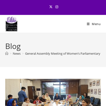
Skip
to
content
Menu
Blog
>
News
>
General Assembly Meeting of Women’s Parliamentary Ca