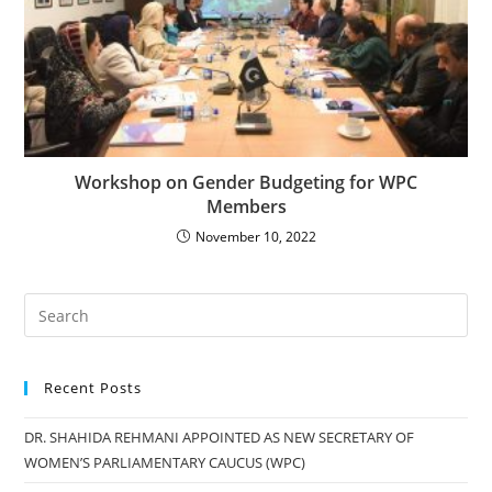
Workshop on Gender Budgeting for WPC
Members
November 10, 2022
Recent Posts
DR. SHAHIDA REHMANI APPOINTED AS NEW SECRETARY OF
WOMEN’S PARLIAMENTARY CAUCUS (WPC)