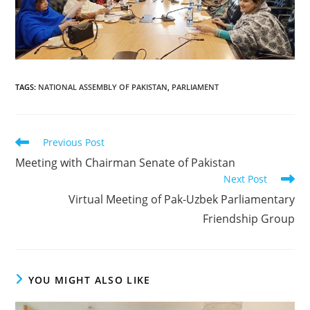
TAGS
:
NATIONAL ASSEMBLY OF PAKISTAN
,
PARLIAMENT
Read
Previous Post
more
Meeting with Chairman Senate of Pakistan
articles
Next Post
Virtual Meeting of Pak-Uzbek Parliamentary
Friendship Group
YOU MIGHT ALSO LIKE