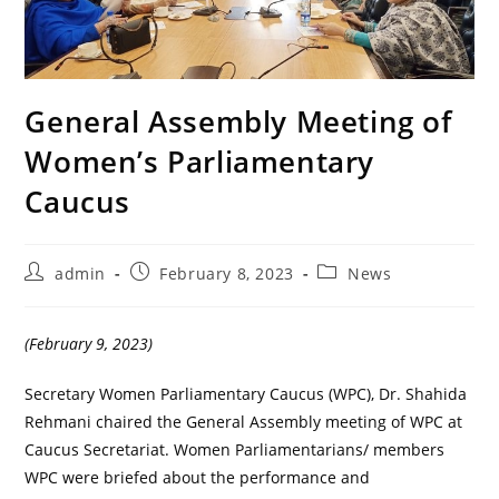
General Assembly Meeting of
Women’s Parliamentary
Caucus
Post
Post
Post
admin
February 8, 2023
News
author:
published:
category:
(February 9, 2023)
Secretary Women Parliamentary Caucus (WPC), Dr. Shahida
Rehmani chaired the General Assembly meeting of WPC at
Caucus Secretariat. Women Parliamentarians/ members
WPC were briefed about the performance and