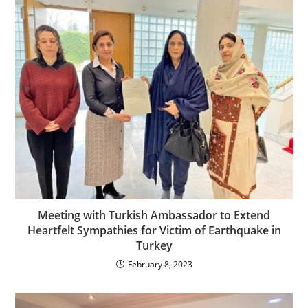
Meeting with Turkish Ambassador to Extend
Heartfelt Sympathies for Victim of Earthquake in
Turkey
February 8, 2023