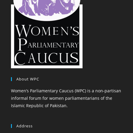
About WPC
Women’s Parliamentary Caucus (WPC) is a non-partisan
informal forum for women parliamentarians of the
Islamic Republic of Pakistan.
Address